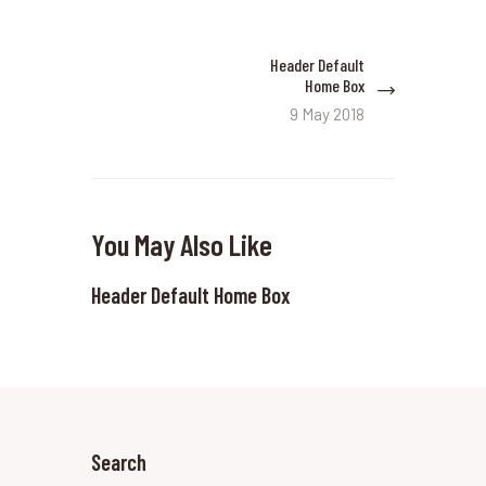
Post
Header Default
Next
navigation
Home Box
post:
9 May 2018
You May Also Like
Header Default Home Box
Search