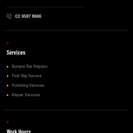
02 9587 8666
Services
Bumper Bar Repairs
Pink Slip Service
Polishing Services
Repair Services
Work Hours