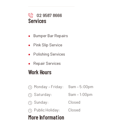
02 9587 8666
Services
Bumper Bar Repairs
Pink Slip Service
Polishing Services
Repair Services
Work Hours
Monday – Friday:
9am – 5:00pm
Saturday:
9am – 1:00pm
Sunday:
Closed
Public Holiday:
Closed
More Information