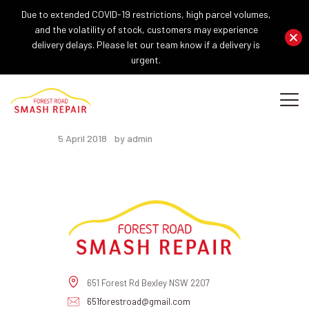
Due to extended COVID-19 restrictions, high parcel volumes,
and the volatility of stock, customers may experience
delivery delays. Please let our team know if a delivery is
urgent.
HOME
ABOUT US
Footer Main
OUR SERVICES
5 April 2018
by admin
REPAIR PROCEDURE
GALLERY
BLOG
CONTACT US
651 Forest Rd Bexley NSW 2207
651forestroad@gmail.com