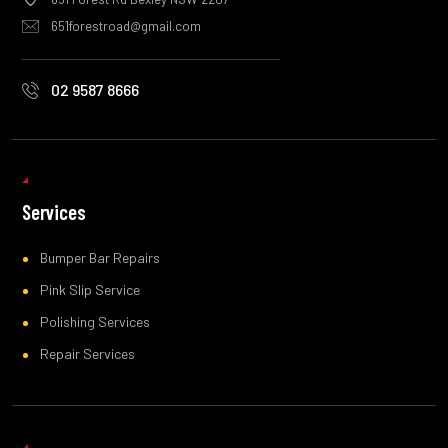
651forestroad@gmail.com
02 9587 8666
Services
Bumper Bar Repairs
Pink Slip Service
Polishing Services
Repair Services