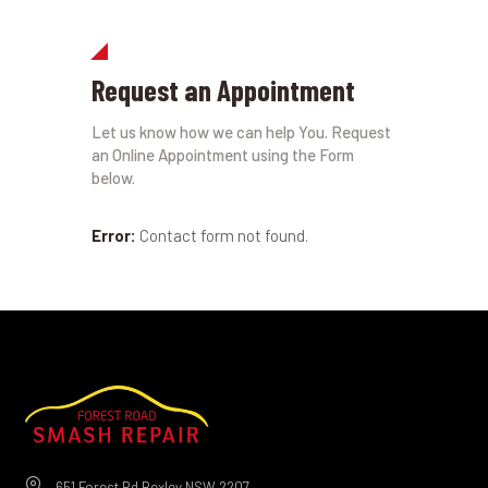
Request an Appointment
Let us know how we can help You. Request
an Online Appointment using the Form
below.
Error:
Contact form not found.
651 Forest Rd Bexley NSW 2207