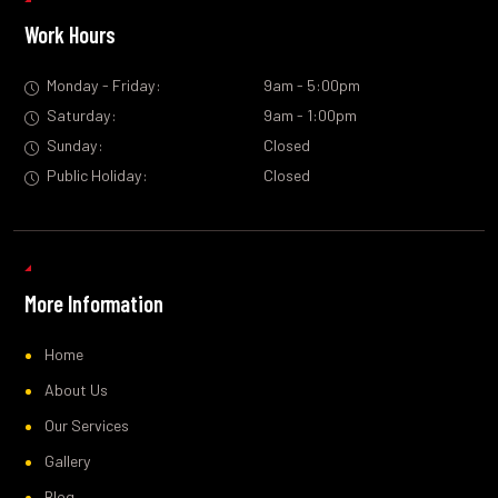
Work Hours
Monday - Friday:
9am - 5:00pm
Saturday:
9am - 1:00pm
Sunday:
Closed
Public Holiday:
Closed
More Information
Home
About Us
Our Services
Gallery
Blog