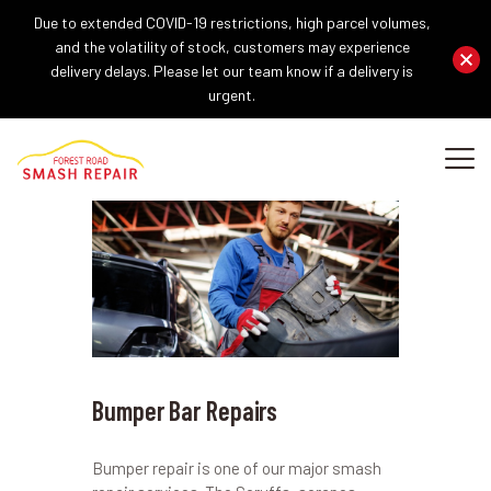
Due to extended COVID-19 restrictions, high parcel volumes,
and the volatility of stock, customers may experience
delivery delays. Please let our team know if a delivery is
urgent.
HOME
ABOUT US
OUR SERVICES
REPAIR PROCEDURE
GALLERY
BLOG
CONTACT US
Bumper Bar Repairs
Bumper repair is one of our major smash