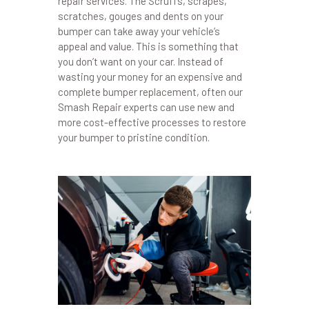
repair services. The Scruffs, scrapes,
scratches, gouges and dents on your
bumper can take away your vehicle’s
appeal and value. This is something that
you don’t want on your car. Instead of
wasting your money for an expensive and
complete bumper replacement, often our
Smash Repair experts can use new and
more cost-effective processes to restore
your bumper to pristine condition.