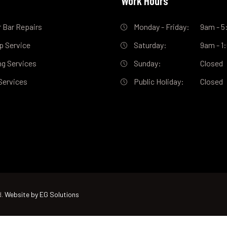
s
Work Hours
 Bar Repairs
Monday - Friday:
9am - 
ip Service
Saturday:
9am - 
ng Services
Sunday:
Closed
Services
Public Holiday:
Closed
d.
Website by EG Solutions