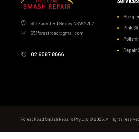
Service
Bumper
651 Forest Rd Bexley NSW 2207
Pink Sl
651forestroad@gmail.com
Polishi
Repair 
02 9587 8666
Forest Road Smash Repairs Pty Ltd © 2026. All rights reserve