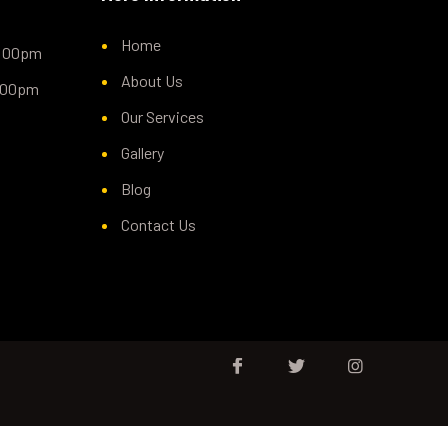
Home
5:00pm
About Us
1:00pm
Our Services
Gallery
Blog
Contact Us