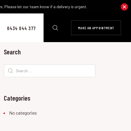
. Please let our team know if a delivery is urgent.
0434 044 377
MAKE AN APPOINTMENT
Search
Search
for:
Categories
No categories