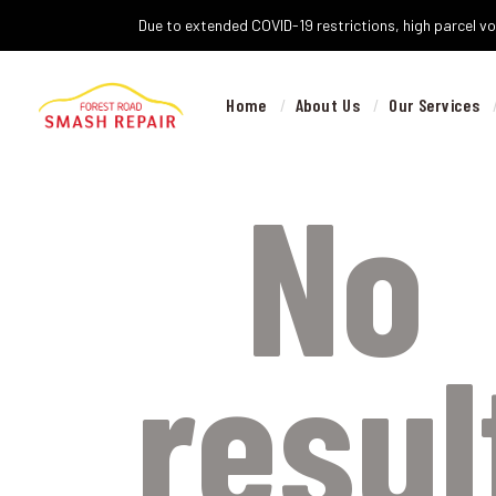
Due to extended COVID-19 restrictions, high parcel vol
Home
About Us
Our Services
No
resul